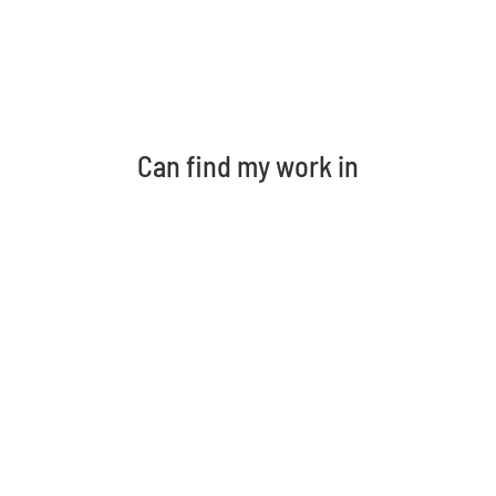
Can find my work in