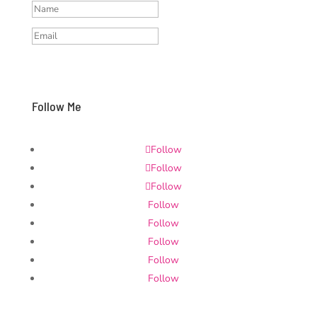
Subscribe and stay updated
Follow Me
Follow
Follow
Follow
Follow
Follow
Follow
Follow
Follow