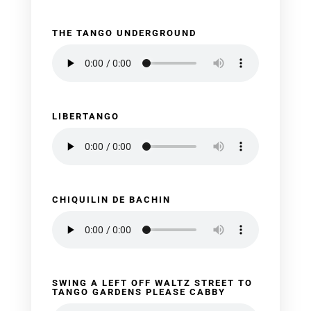
THE TANGO UNDERGROUND
LIBERTANGO
CHIQUILIN DE BACHIN
SWING A LEFT OFF WALTZ STREET TO
TANGO GARDENS PLEASE CABBY