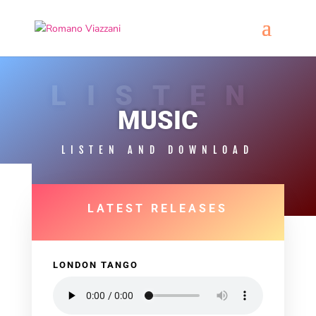
LISTEN
MUSIC
LISTEN AND DOWNLOAD
LATEST RELEASES
LONDON TANGO