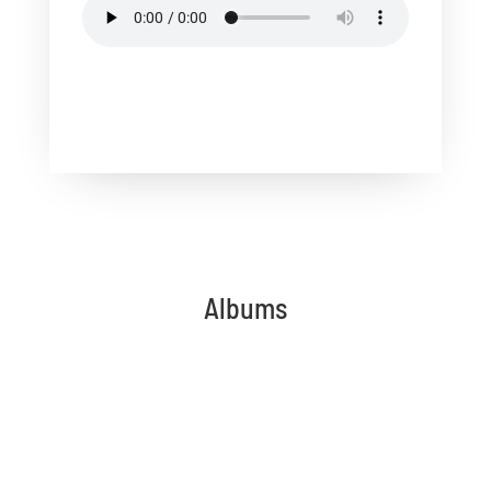
Albums