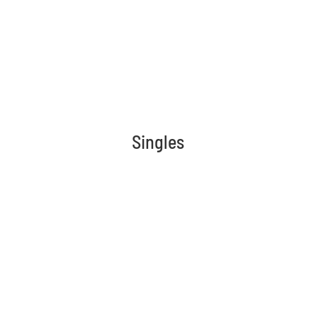
Singles