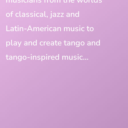
of classical, jazz and
Latin-American music to
play and create tango and
tango-inspired music…