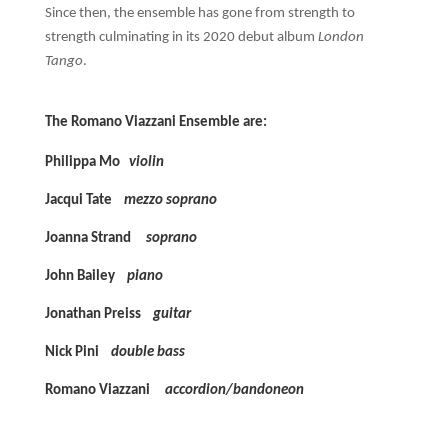
Since then, the ensemble has gone from strength to
strength culminating in its 2020 debut album
London
Tango
.
The Romano Viazzani Ensemble are:
Philippa Mo
violin
Jacqui Tate
mezzo soprano
Joanna Strand
soprano
John Bailey
piano
Jonathan Preiss
guitar
Nick Pini
double bass
Romano Viazzani
accordion/bandoneon