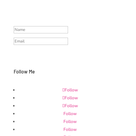
protection, I sent you a
confirmation email, please check
your mailbox
Subscribe and stay updated
Follow Me
Follow
Follow
Follow
Follow
Follow
Follow