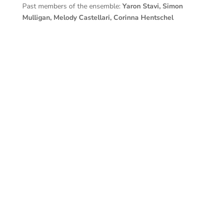
Past members of the ensemble:
Yaron Stavi, Simon
Mulligan, Melody Castellari, Corinna Hentschel
Contacts
Contact Info
Success! Thanks you ) As per your