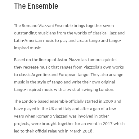
The Ensemble
The Romano Viazzani Ensemble brings together seven
outstanding musicians from the worlds of classical, jazz and
Latin-American music to play and create tango and tango-
inspired music.
Based on the line up of Astor Piazzolla’s famous quintet
they recreate
music that ranges from
Piazzolla’s own works
to classic Argentine and European tango. They also arrange
music in the style
of tango and write their own original
tango-inspired music with a twist of swinging London.
The London-based ensemble officially started in 2009 and
have played in the UK and Italy and after a gap of a few
years when Romano Viazzani was involved in other
projects, were brought together for an event in 2017 which
led to their official relaunch in March 2018.