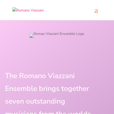
The Romano Viazzani
Ensemble brings together
seven outstanding
musicians from the worlds