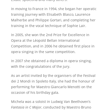
In moving to France in 1994, she began her operatic
training journey with Elisabeth Blasco, Laurence
Malherbe and Philippe Gortari, and completing her
training in the vocal technique of Sophie Lair.
In 2005, she won the 2nd Prize for Excellence in
Opera at the Léopold Bellan International
Competition, and in 2006 he obtained first place in
opera singing in the same competition.
In 2007 she obtained a diploma in opera singing,
with the congratulations of the jury.
As an artist invited by the organisers of the Festival
dei 2 Mondi in Spoleto Italy, she had the honour of
performing for Maestro Giancarlo Menotti on the
occasion of his birthday gala.
Michela was a soloist in Ludwig Van Beethoven’s
Fantasia in C Major
, conducted by Maestro Bruno