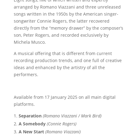
arranged by Romano Viazzani and three unreleased
songs written in the 1950s by the American singer-
songwriter Connie Rogers, the latter recovered
directly from the “memory drawer” by the composer’s
son, Peter Rogers, and recorded exclusively by
Michela Musco.
A musical offering that is different from current
recording production trends, and one full of creative
ideas and enhanced by the artistry of all the
performers.
Available from 17 January 2025 on all main digital
platforms.
Separation
(Romano Viazzani / Mark Bird)
A Somebody
(Connie Rogers)
A New Start
(Romano Viazzani)