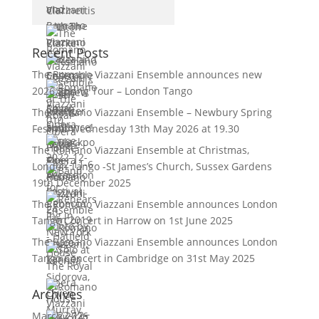
Recent Posts
The Romano Viazzani Ensemble announces new
2026 Spring Tour – London Tango
The Romano Viazzani Ensemble – Newbury Spring
Festival Wednesday 13th May 2026 at 19.30
The Romano Viazzani Ensemble at Christmas,
London Tango -St James’s Church, Sussex Gardens
19th December 2025
The Romano Viazzani Ensemble announces London
Tango Concert in Harrow on 1st June 2025
The Romano Viazzani Ensemble announces London
Tango Concert in Cambridge on 31st May 2025
Archives
March 2026