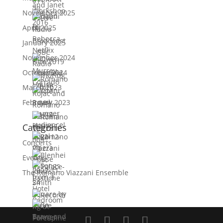
November 2025
April 2025
January 2025
November 2024
October 2024
March 2023
February 2023
Categories
Concerts
Events
The Romano Viazzani Ensemble