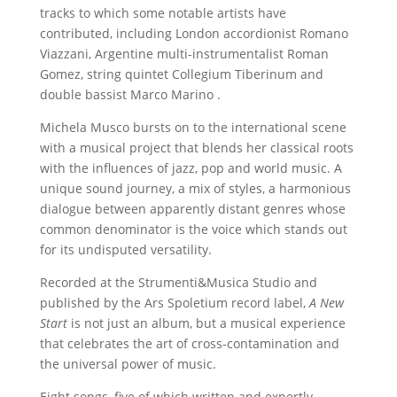
tracks to which some notable artists have
contributed, including London accordionist Romano
Viazzani, Argentine multi-instrumentalist Roman
Gomez, string quintet Collegium Tiberinum and
double bassist Marco Marino .
Michela Musco bursts on to the international scene
with a musical project that blends her classical roots
with the influences of jazz, pop and world music. A
unique sound journey, a mix of styles, a harmonious
dialogue between apparently distant genres whose
common denominator is the voice which stands out
for its undisputed versatility.
Recorded at the Strumenti&Musica Studio and
published by the Ars Spoletium record label,
A New
Start
is not just an album, but a musical experience
that celebrates the art of cross-contamination and
the universal power of music.
Eight songs, five of which written and expertly