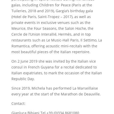
galas, including Children for Peace (Paris at the
Tuileries, 2018 and 2019), Gargia’s birthday gala
(Hotel de Paris, Saint-Tropez – 2017), as well as
private events in exclusive venues such as the
Meurice, the Four Seasons, the Salon Hoche, the
Cercle de l’Union Interallié, Hermès, and in top
restaurants such as Le Music-Hall Paris, Il Settimo, La
Romantica, offering acoustic mini-recitals with the
most beautiful pieces of the Italian repertoire.
On 2 June 2019 she was invited by the Italian vice
consul in French Guyana for a recital dedicated to
Italian expatriates, to mark the occasion of the Italian
Republic Day.
Since 2019, Michela has performed La Marseillaise
every year at the start of the Marathon de Deauville.
Contact:
Gianluca Bibiani Tel.+39 (0)334 8681080