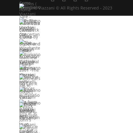
Romano Viazzani © All Rights Reserved - 2023