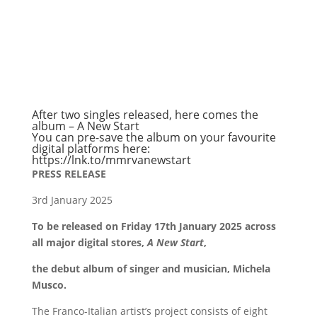
After two singles released, here comes the
album – A New Start
You can pre-save the album on your favourite
digital platforms here:
https://lnk.to/mmrvanewstart
PRESS RELEASE
3rd January 2025
To be released on Friday 17th January 2025 across
all major digital stores,
A New Start
,
the debut album of singer and musician, Michela
Musco.
The Franco-Italian artist’s project consists of eight