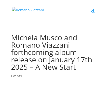
Michela Musco and
Romano Viazzani
forthcoming album
release on January 17th
2025 – A New Start
Events