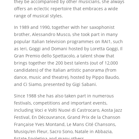
they be accompanied by other musicians, she always
offers an eclectic repertoire that embraces a wide
range of musical styles.
In 1989 and 1990, together with her saxophonist
brother, Alessandro Musco, she took part in many
popular Italian television programmes on RAI1, such
as Ieri, Goggi and Domani hosted by Loretta Goggi, Il
Gran Premio dello Spettacolo, a talent show that
brings together the 200 best talents (out of 12,000
candidates) of the Italian artistic panorama (from
dance, music and theatre), hosted by Pippo Baudo,
and Ci Siamo, presented by Gigi Sabani.
Since 1988 she has also taken part in numerous
festivals, competitions and important events,
including Voci e Volti Nuovi di Castrocaro, Aosta Jazz
Festival, En Découvrance, Grand Prix de la Chanson
Française Yves Montand, Le Mans Cité Chansons,
Musiqu’en Fleur, Sacro Sono, Natale in Abbazia,
Estate Spoletina and many others.