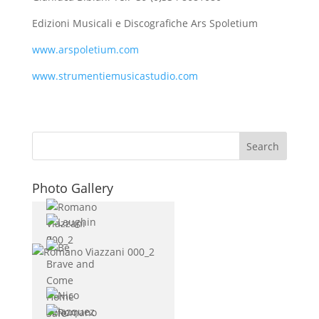
Edizioni Musicali e Discografiche Ars Spoletium
www.arspoletium.com
www.strumentiemusicastudio.com
Photo Gallery