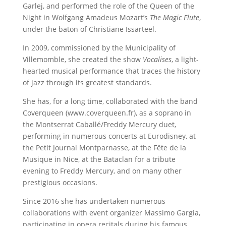
Garlej, and performed the role of the Queen of the
Night in Wolfgang Amadeus Mozart’s
The Magic Flute
,
under the baton of Christiane Issarteel.
In 2009, commissioned by the Municipality of
Villemomble, she created the show
Vocalises
, a light-
hearted musical performance that traces the history
of jazz through its greatest standards.
She has, for a long time, collaborated with the band
Coverqueen (www.coverqueen.fr), as a soprano in
the Montserrat Caballé/Freddy Mercury duet,
performing in numerous concerts at Eurodisney, at
the Petit Journal Montparnasse, at the Fête de la
Musique in Nice, at the Bataclan for a tribute
evening to Freddy Mercury, and on many other
prestigious occasions.
Since 2016 she has undertaken numerous
collaborations with event organizer Massimo Gargia,
participating in opera recitals during his famous