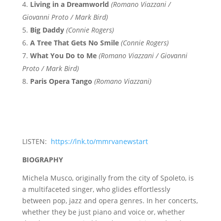
Living in a Dreamworld
(Romano Viazzani /
Giovanni Proto / Mark Bird)
Big Daddy
(Connie Rogers)
A Tree That Gets No Smile
(Connie Rogers)
What You Do to Me
(Romano Viazzani / Giovanni
Proto / Mark Bird)
Paris Opera Tango
(Romano Viazzani)
LISTEN:
https://lnk.to/mmrvanewstart
BIOGRAPHY
Michela Musco, originally from the city of Spoleto, is
a multifaceted singer, who glides effortlessly
between pop, jazz and opera genres. In her concerts,
whether they be just piano and voice or, whether