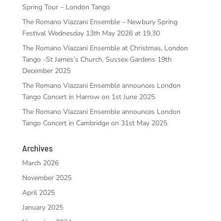
Spring Tour – London Tango
The Romano Viazzani Ensemble – Newbury Spring
Festival Wednesday 13th May 2026 at 19.30
The Romano Viazzani Ensemble at Christmas, London
Tango -St James’s Church, Sussex Gardens 19th
December 2025
The Romano Viazzani Ensemble announces London
Tango Concert in Harrow on 1st June 2025
The Romano Viazzani Ensemble announces London
Tango Concert in Cambridge on 31st May 2025
Archives
March 2026
November 2025
April 2025
January 2025