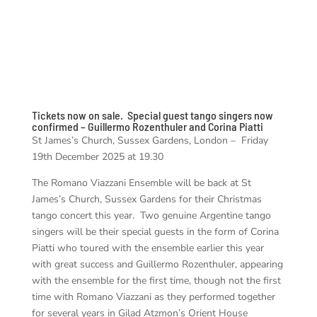
Tickets now on sale. Special guest tango singers now
confirmed – Guillermo Rozenthuler and Corina Piatti
St James’s Church, Sussex Gardens, London – Friday
19th December 2025 at 19.30
The Romano Viazzani Ensemble will be back at St
James’s Church, Sussex Gardens for their Christmas
tango concert this year. Two genuine Argentine tango
singers will be their special guests in the form of Corina
Piatti who toured with the ensemble earlier this year
with great success and Guillermo Rozenthuler, appearing
with the ensemble for the first time, though not the first
time with Romano Viazzani as they performed together
for several years in Gilad Atzmon’s Orient House