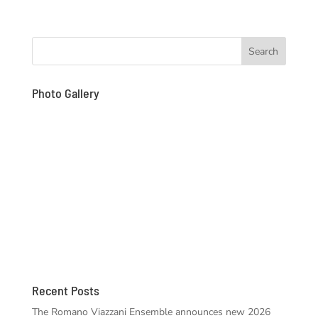
Photo Gallery
Recent Posts
The Romano Viazzani Ensemble announces new 2026