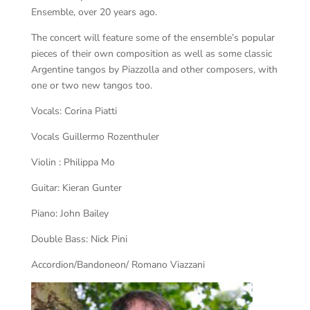
Ensemble, over 20 years ago.
The concert will feature some of the ensemble’s popular
pieces of their own composition as well as some classic
Argentine tangos by Piazzolla and other composers, with
one or two new tangos too.
Vocals: Corina Piatti
Vocals Guillermo Rozenthuler
Violin : Philippa Mo
Guitar: Kieran Gunter
Piano: John Bailey
Double Bass: Nick Pini
Accordion/Bandoneon/ Romano Viazzani