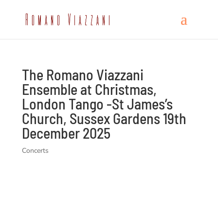
The Romano Viazzani
Ensemble at Christmas,
London Tango -St James’s
Church, Sussex Gardens 19th
December 2025
Concerts