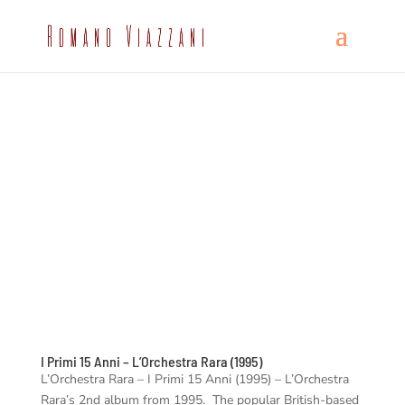
I Primi 15 Anni – L’Orchestra Rara (1995)
L’Orchestra Rara – I Primi 15 Anni (1995) – L’Orchestra
Rara’s 2nd album from 1995. The popular British-based