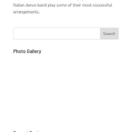
Italian dance band play some of their most successful
arrangements.
Photo Gallery