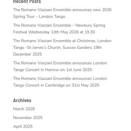
Recent Posts
The Romano Viazzani Ensemble announces new 2026
Spring Tour – London Tango
The Romano Viazzani Ensemble – Newbury Spring
Festival Wednesday 13th May 2026 at 19.30
The Romano Viazzani Ensemble at Christmas, London
Tango -St James’s Church, Sussex Gardens 19th
December 2025
The Romano Viazzani Ensemble announces London
Tango Concert in Harrow on 1st June 2025
The Romano Viazzani Ensemble announces London
Tango Concert in Cambridge on 31st May 2025
Archives
March 2026
November 2025
April 2025