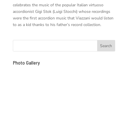
celebrates the music of the popular Italian virtuoso
accordionist Gigi Stok (Luigi Stocchi) whose recordings
were the first accordion music that Viazzani would listen
to as a kid thanks to his father’s record collection.
Photo Gallery