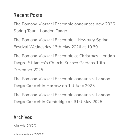
Recent Posts
The Romano Viazzani Ensemble announces new 2026
Spring Tour – London Tango
The Romano Viazzani Ensemble – Newbury Spring
Festival Wednesday 13th May 2026 at 19.30
The Romano Viazzani Ensemble at Christmas, London
Tango -St James’s Church, Sussex Gardens 19th
December 2025
The Romano Viazzani Ensemble announces London
Tango Concert in Harrow on 1st June 2025
The Romano Viazzani Ensemble announces London
Tango Concert in Cambridge on 31st May 2025
Archives
March 2026