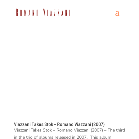
Viazzani Takes Stok – Romano Viazzani (2007)
Viazzani Takes Stok – Romano Viazzani (2007) – The third
in the trio of albums released in 2007. This album