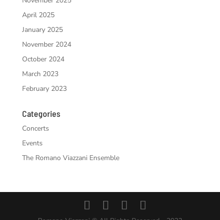
November 2025
April 2025
January 2025
November 2024
October 2024
March 2023
February 2023
Categories
Concerts
Events
The Romano Viazzani Ensemble