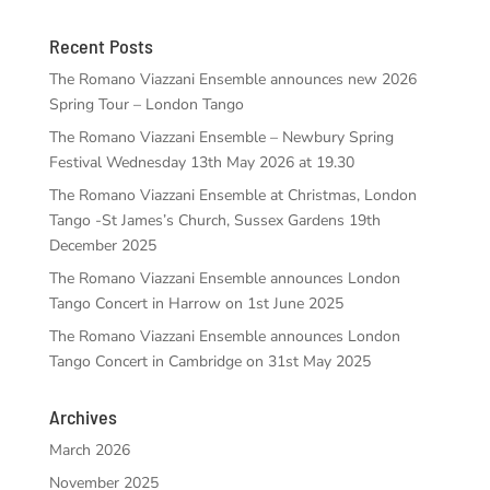
Recent Posts
The Romano Viazzani Ensemble announces new 2026
Spring Tour – London Tango
The Romano Viazzani Ensemble – Newbury Spring
Festival Wednesday 13th May 2026 at 19.30
The Romano Viazzani Ensemble at Christmas, London
Tango -St James’s Church, Sussex Gardens 19th
December 2025
The Romano Viazzani Ensemble announces London
Tango Concert in Harrow on 1st June 2025
The Romano Viazzani Ensemble announces London
Tango Concert in Cambridge on 31st May 2025
Archives
March 2026
November 2025