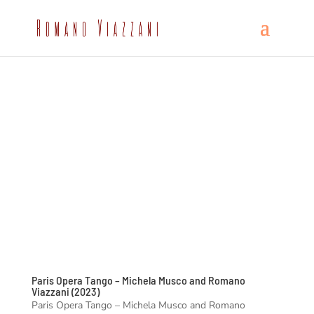
Paris Opera Tango – Michela Musco and Romano
Viazzani (2023)
Paris Opera Tango – Michela Musco and Romano