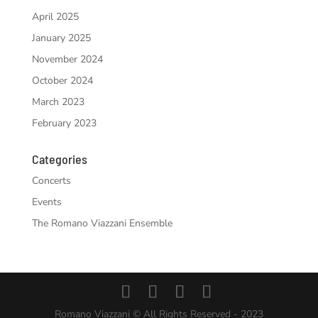
April 2025
January 2025
November 2024
October 2024
March 2023
February 2023
Categories
Concerts
Events
The Romano Viazzani Ensemble
Romano Viazzani © All Rights Reserved - 2023