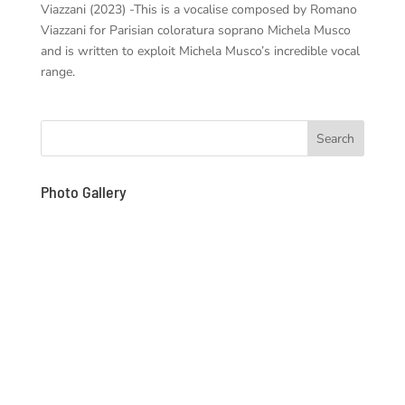
Viazzani (2023) -This is a vocalise composed by Romano
Viazzani for Parisian coloratura soprano Michela Musco
and is written to exploit Michela Musco’s incredible vocal
range.
Photo Gallery