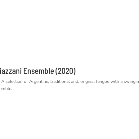
azzani Ensemble (2020)
selection of Argentine, traditional and, original tangos with a swingi
emble.