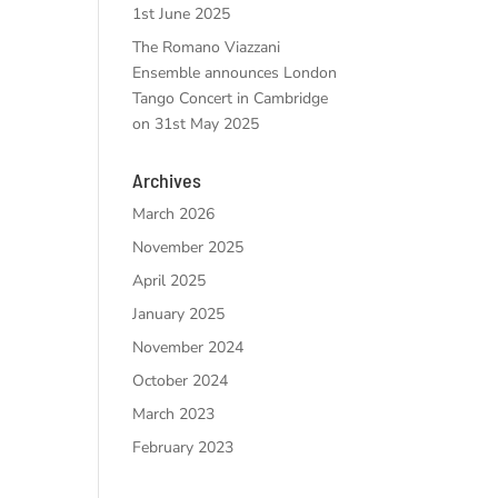
1st June 2025
The Romano Viazzani
Ensemble announces London
Tango Concert in Cambridge
on 31st May 2025
Archives
March 2026
November 2025
April 2025
January 2025
November 2024
October 2024
March 2023
February 2023