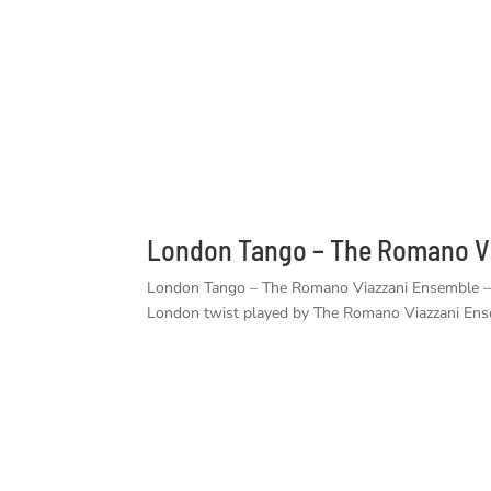
London Tango – The Romano Vi
London Tango – The Romano Viazzani Ensemble – A 
London twist played by The Romano Viazzani Ens