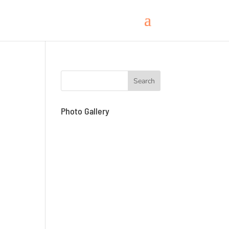
Photo Gallery