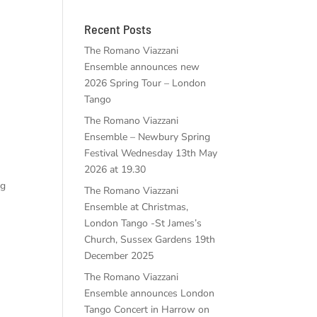
Recent Posts
The Romano Viazzani
Ensemble announces new
2026 Spring Tour – London
Tango
The Romano Viazzani
Ensemble – Newbury Spring
Festival Wednesday 13th May
2026 at 19.30
ng
The Romano Viazzani
Ensemble at Christmas,
London Tango -St James’s
Church, Sussex Gardens 19th
December 2025
The Romano Viazzani
Ensemble announces London
Tango Concert in Harrow on