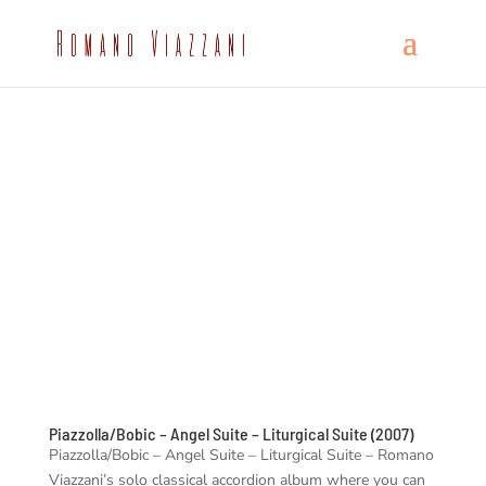
Piazzolla/Bobic – Angel Suite – Liturgical Suite (2007)
Piazzolla/Bobic – Angel Suite – Liturgical Suite – Romano
Viazzani’s solo classical accordion album where you can