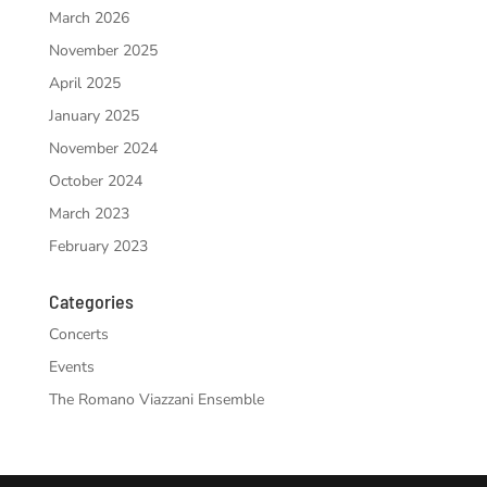
March 2026
November 2025
April 2025
January 2025
November 2024
October 2024
March 2023
February 2023
Categories
Concerts
Events
The Romano Viazzani Ensemble