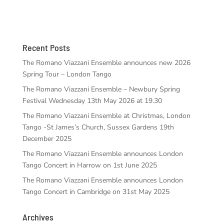
Recent Posts
The Romano Viazzani Ensemble announces new 2026
Spring Tour – London Tango
The Romano Viazzani Ensemble – Newbury Spring
Festival Wednesday 13th May 2026 at 19.30
The Romano Viazzani Ensemble at Christmas, London
Tango -St James’s Church, Sussex Gardens 19th
December 2025
The Romano Viazzani Ensemble announces London
Tango Concert in Harrow on 1st June 2025
The Romano Viazzani Ensemble announces London
Tango Concert in Cambridge on 31st May 2025
Archives