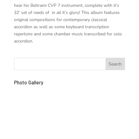
hear his Beltrami CVP 7 instrument, complete with it’s
32′ set of reeds of in all it’s glory! This album features
original compositions for contemporary classical
accordion as well as some keyboard transcription
repertoire and some chamber music transcribed for solo
accordion.
Photo Gallery