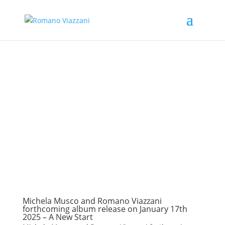
Michela Musco and Romano Viazzani
forthcoming album release on January 17th
2025 – A New Start