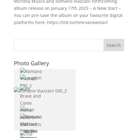
Michela Musco and Romano Viazzani forthcoming
album release on January 17th 2025 – A New Start –
You can pre-save the album on your favourite digital
platforms here: https://lnk.to/mmrvanewstart
Photo Gallery