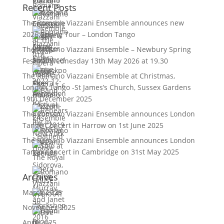
Recent Posts
The Romano Viazzani Ensemble announces new
2026 Spring Tour – London Tango
The Romano Viazzani Ensemble – Newbury Spring
Festival Wednesday 13th May 2026 at 19.30
The Romano Viazzani Ensemble at Christmas,
London Tango -St James’s Church, Sussex Gardens
19th December 2025
The Romano Viazzani Ensemble announces London
Tango Concert in Harrow on 1st June 2025
The Romano Viazzani Ensemble announces London
Tango Concert in Cambridge on 31st May 2025
Archives
March 2026
November 2025
April 2025