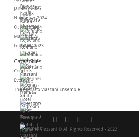
January 2025
November 2024
October 2024
March 2023
February 2023
Categories
Concerts
Events
The Romano Viazzani Ensemble
Romano Viazzani © All Rights Reserved - 2023